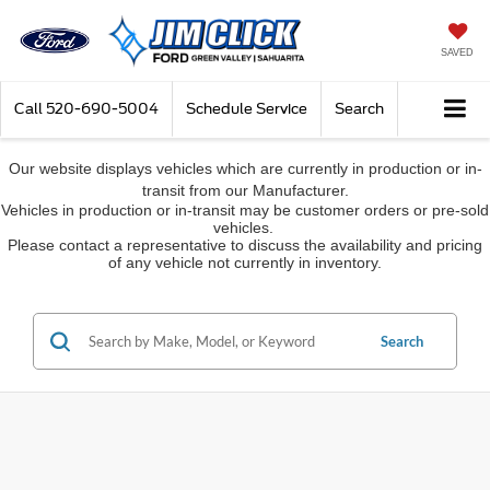
SAVED
Call
520-690-5004
Schedule Service
Search
Our website displays vehicles which are currently in production or in-
transit from our Manufacturer.
Vehicles in production or in-transit may be customer orders or pre-sold
vehicles.
Please contact a representative to discuss the availability and pricing
of any vehicle not currently in inventory.
Search