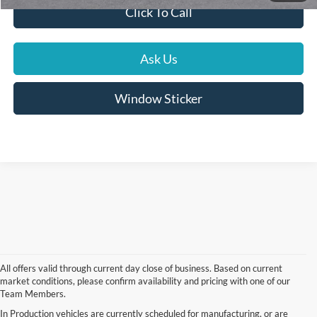
Click To Call
Ask Us
Window Sticker
All offers valid through current day close of business. Based on current
market conditions, please confirm availability and pricing with one of our
Team Members.
In Production vehicles are currently scheduled for manufacturing, or are