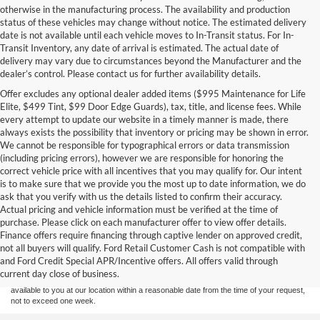
otherwise in the manufacturing process. The availability and production
status of these vehicles may change without notice. The estimated delivery
date is not available until each vehicle moves to In-Transit status. For In-
Transit Inventory, any date of arrival is estimated. The actual date of
delivery may vary due to circumstances beyond the Manufacturer and the
dealer’s control. Please contact us for further availability details.
Offer excludes any optional dealer added items ($995 Maintenance for Life
Elite, $499 Tint, $99 Door Edge Guards), tax, title, and license fees. While
every attempt to update our website in a timely manner is made, there
always exists the possibility that inventory or pricing may be shown in error.
We cannot be responsible for typographical errors or data transmission
(including pricing errors), however we are responsible for honoring the
correct vehicle price with all incentives that you may qualify for. Our intent
is to make sure that we provide you the most up to date information, we do
ask that you verify with us the details listed to confirm their accuracy.
Actual pricing and vehicle information must be verified at the time of
purchase. Please click on each manufacturer offer to view offer details.
Although every reasonable effort has been made to ensure the accuracy of the
Finance offers require financing through captive lender on approved credit,
information contained on this site, absolute accuracy cannot be guaranteed. This site,
not all buyers will qualify. Ford Retail Customer Cash is not compatible with
and all information and materials appearing on it, are presented to the user "as is"
without warranty of any kind, either express or implied. All vehicles are subject to prior
and Ford Credit Special APR/Incentive offers. All offers valid through
sale. Price does not include applicable tax, title, and license charges. ‡Vehicles shown
current day close of business.
at different locations are not currently in our inventory (Not in Stock) but can be made
available to you at our location within a reasonable date from the time of your request,
not to exceed one week.