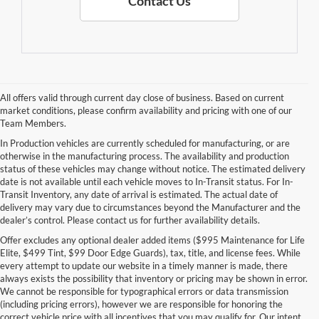
Contact Us
All offers valid through current day close of business. Based on current
market conditions, please confirm availability and pricing with one of our
Team Members.
In Production vehicles are currently scheduled for manufacturing, or are
otherwise in the manufacturing process. The availability and production
status of these vehicles may change without notice. The estimated delivery
date is not available until each vehicle moves to In-Transit status. For In-
Transit Inventory, any date of arrival is estimated. The actual date of
delivery may vary due to circumstances beyond the Manufacturer and the
dealer’s control. Please contact us for further availability details.
Offer excludes any optional dealer added items ($995 Maintenance for Life
Elite, $499 Tint, $99 Door Edge Guards), tax, title, and license fees. While
every attempt to update our website in a timely manner is made, there
always exists the possibility that inventory or pricing may be shown in error.
We cannot be responsible for typographical errors or data transmission
(including pricing errors), however we are responsible for honoring the
correct vehicle price with all incentives that you may qualify for. Our intent