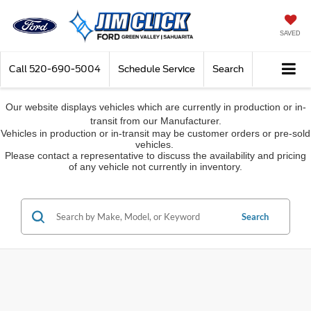
SAVED
Call
520-690-5004
Schedule Service
Search
Our website displays vehicles which are currently in production or in-
transit from our Manufacturer.
Vehicles in production or in-transit may be customer orders or pre-sold
vehicles.
Please contact a representative to discuss the availability and pricing
of any vehicle not currently in inventory.
Search