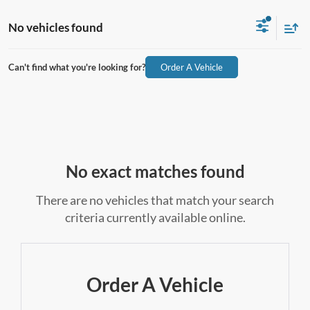
No vehicles found
Can't find what you're looking for?
Order A Vehicle
No exact matches found
There are no vehicles that match your search
criteria currently available online.
Order A Vehicle