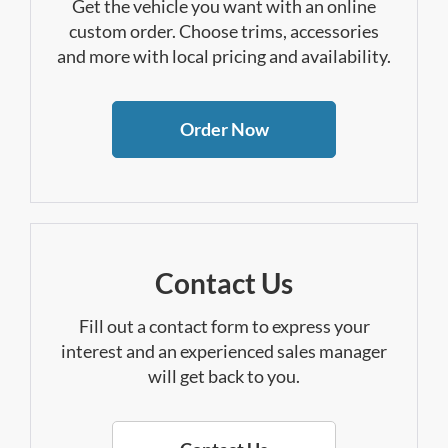
Get the vehicle you want with an online
custom order. Choose trims, accessories
and more with local pricing and availability.
Order Now
Contact Us
Fill out a contact form to express your
interest and an experienced sales manager
will get back to you.