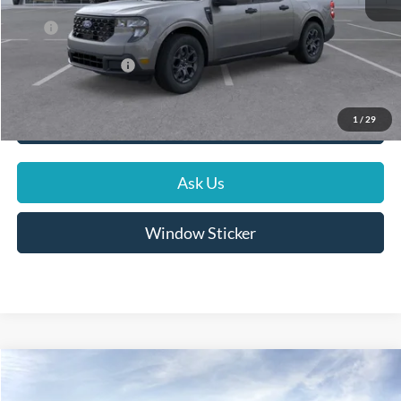
Dealer Discount
-$585
Price
$36,964
Conditional Rebates
$5,000
1
/
29
Click To Call
Ask Us
Window Sticker
Compare Vehicle
$32,825
2026
Ford Maverick
XLT