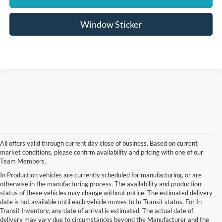
Window Sticker
All offers valid through current day close of business. Based on current
market conditions, please confirm availability and pricing with one of our
Team Members.
In Production vehicles are currently scheduled for manufacturing, or are
otherwise in the manufacturing process. The availability and production
status of these vehicles may change without notice. The estimated delivery
date is not available until each vehicle moves to In-Transit status. For In-
Transit Inventory, any date of arrival is estimated. The actual date of
delivery may vary due to circumstances beyond the Manufacturer and the