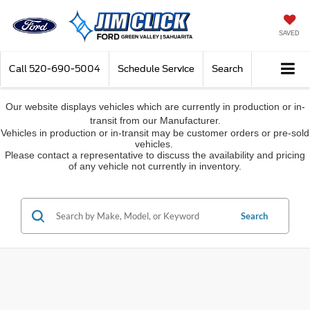
SAVED
Call
520-690-5004
Schedule Service
Search
Our website displays vehicles which are currently in production or in-
transit from our Manufacturer.
Vehicles in production or in-transit may be customer orders or pre-sold
vehicles.
Please contact a representative to discuss the availability and pricing
of any vehicle not currently in inventory.
Search