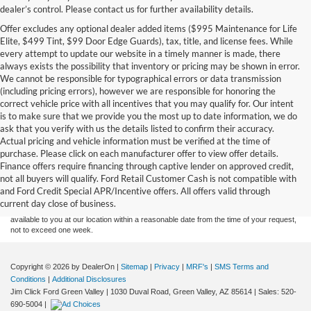
dealer’s control. Please contact us for further availability details.
Offer excludes any optional dealer added items ($995 Maintenance for Life
Elite, $499 Tint, $99 Door Edge Guards), tax, title, and license fees. While
every attempt to update our website in a timely manner is made, there
always exists the possibility that inventory or pricing may be shown in error.
We cannot be responsible for typographical errors or data transmission
(including pricing errors), however we are responsible for honoring the
correct vehicle price with all incentives that you may qualify for. Our intent
is to make sure that we provide you the most up to date information, we do
ask that you verify with us the details listed to confirm their accuracy.
Actual pricing and vehicle information must be verified at the time of
purchase. Please click on each manufacturer offer to view offer details.
Although every reasonable effort has been made to ensure the accuracy of the
Finance offers require financing through captive lender on approved credit,
information contained on this site, absolute accuracy cannot be guaranteed. This site,
not all buyers will qualify. Ford Retail Customer Cash is not compatible with
and all information and materials appearing on it, are presented to the user "as is"
without warranty of any kind, either express or implied. All vehicles are subject to prior
and Ford Credit Special APR/Incentive offers. All offers valid through
sale. Price does not include applicable tax, title, and license charges. ‡Vehicles shown
current day close of business.
at different locations are not currently in our inventory (Not in Stock) but can be made
available to you at our location within a reasonable date from the time of your request,
not to exceed one week.
Copyright © 2026
by DealerOn
|
Sitemap
|
Privacy
|
MRF's
|
SMS Terms and
Conditions
|
Additional Disclosures
Jim Click Ford Green Valley
|
1030 Duval Road,
Green Valley,
AZ
85614
| Sales:
520-
690-5004
|