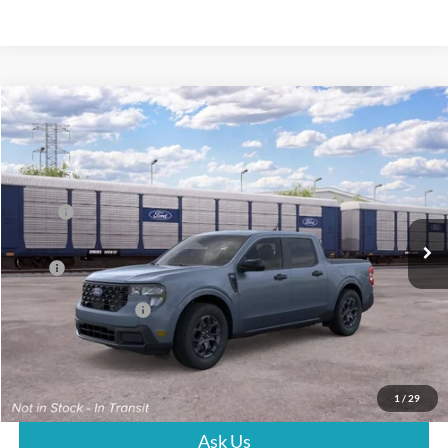
Compare Vehicle
$39,027
2026
Ford Maverick
XLT
PRICE
VIN:
3FTTW8H36TRB26943
Stock:
G261139
Less
Ext.
Int.
In Stock
MSRP:
$38,428
Dealer Documentation Fee
+$599
Price
$39,027
Conditional Rebates
$5,000
Click To Call
1
/
29
Ask Us