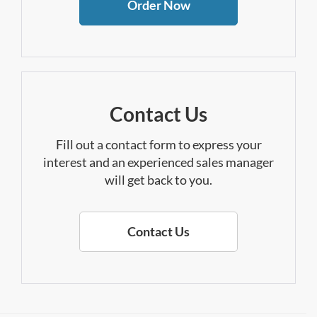
Order Now
Contact Us
Fill out a contact form to express your
interest and an experienced sales manager
will get back to you.
Contact Us