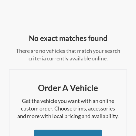
No exact matches found
There are no vehicles that match your search
criteria currently available online.
Order A Vehicle
Get the vehicle you want with an online
custom order. Choose trims, accessories
and more with local pricing and availability.