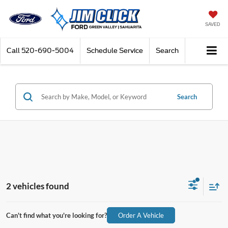
SAVED
Call
520-690-5004
Schedule Service
Search
Search
2 vehicles found
Can't find what you're looking for?
Order A Vehicle