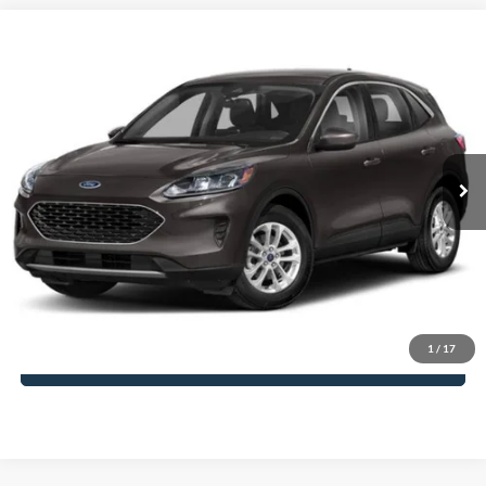
Compare Vehicle
$27,598
2022
Ford Escape
SE
PRICE:
VIN:
1FMCU0G65NUA06013
Stock:
G261130A
Less
14,577 mi
Ext.
Available
Regular Price:
$26,999
Dealer Documentation Fee
+$599
Click To Call
Ask Us
1
/
17
Value My Trade