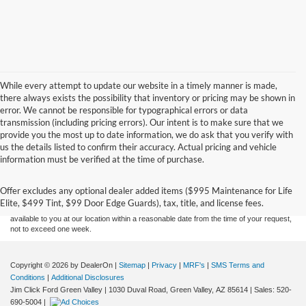
While every attempt to update our website in a timely manner is made,
there always exists the possibility that inventory or pricing may be shown in
error. We cannot be responsible for typographical errors or data
transmission (including pricing errors). Our intent is to make sure that we
provide you the most up to date information, we do ask that you verify with
us the details listed to confirm their accuracy. Actual pricing and vehicle
Although every reasonable effort has been made to ensure the accuracy of the
information must be verified at the time of purchase.
information contained on this site, absolute accuracy cannot be guaranteed. This site,
and all information and materials appearing on it, are presented to the user "as is"
without warranty of any kind, either express or implied. All vehicles are subject to prior
Offer excludes any optional dealer added items ($995 Maintenance for Life
sale. Price does not include applicable tax, title, and license charges. ‡Vehicles shown
Elite, $499 Tint, $99 Door Edge Guards), tax, title, and license fees.
at different locations are not currently in our inventory (Not in Stock) but can be made
available to you at our location within a reasonable date from the time of your request,
not to exceed one week.
Copyright © 2026
by DealerOn
|
Sitemap
|
Privacy
|
MRF's
|
SMS Terms and
Conditions
|
Additional Disclosures
Jim Click Ford Green Valley
|
1030 Duval Road,
Green Valley,
AZ
85614
| Sales:
520-
690-5004
|