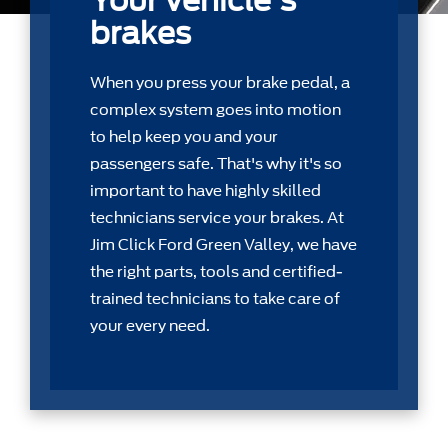
Your vehicle's
brakes
When you press your brake pedal, a
complex system goes into motion
to help keep you and your
passengers safe. That's why it's so
important to have highly skilled
technicians service your brakes. At
Jim Click Ford Green Valley, we have
the right parts, tools and certiﬁed-
trained technicians to take care of
your every need.