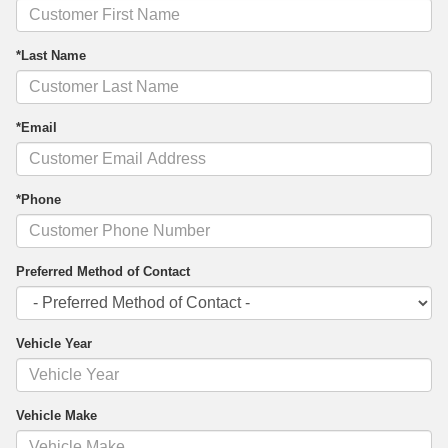
*Last Name
*Email
*Phone
Preferred Method of Contact
Vehicle Year
Vehicle Make