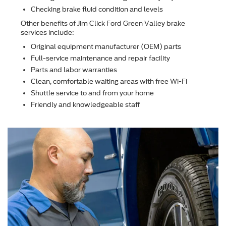
Checking brake ﬂuid condition and levels
Other beneﬁts of Jim Click Ford Green Valley brake
services include:
Original equipment manufacturer (OEM) parts
Full-service maintenance and repair facility
Parts and labor warranties
Clean, comfortable waiting areas with free Wi-Fi
Shuttle service to and from your home
Friendly and knowledgeable staff