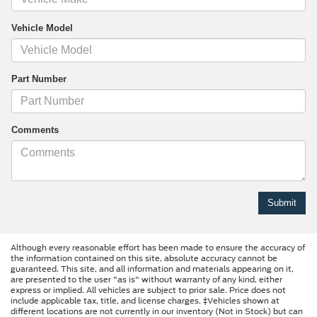
Vehicle Model
Part Number
Comments
Although every reasonable effort has been made to ensure the accuracy of
the information contained on this site, absolute accuracy cannot be
guaranteed. This site, and all information and materials appearing on it,
are presented to the user "as is" without warranty of any kind, either
express or implied. All vehicles are subject to prior sale. Price does not
include applicable tax, title, and license charges. ‡Vehicles shown at
different locations are not currently in our inventory (Not in Stock) but can