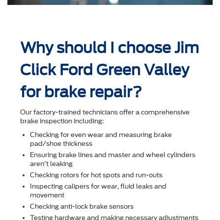
Why should I choose Jim
Click Ford Green Valley
for brake repair?
Our factory-trained technicians offer a comprehensive
brake inspection including:
Checking for even wear and measuring brake
pad/shoe thickness
Ensuring brake lines and master and wheel cylinders
aren't leaking
Checking rotors for hot spots and run-outs
Inspecting calipers for wear, ﬂuid leaks and
movement
Checking anti-lock brake sensors
Testing hardware and making necessary adjustments