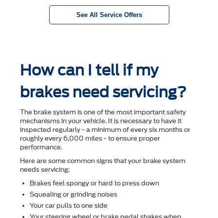
See All Service Offers
How can I tell if my
brakes need servicing?
The brake system is one of the most important safety
mechanisms in your vehicle. It is necessary to have it
inspected regularly - a minimum of every six months or
roughly every 6,000 miles - to ensure proper
performance.
Here are some common signs that your brake system
needs servicing:
Brakes feel spongy or hard to press down
Squealing or grinding noises
Your car pulls to one side
Your steering wheel or brake pedal shakes when