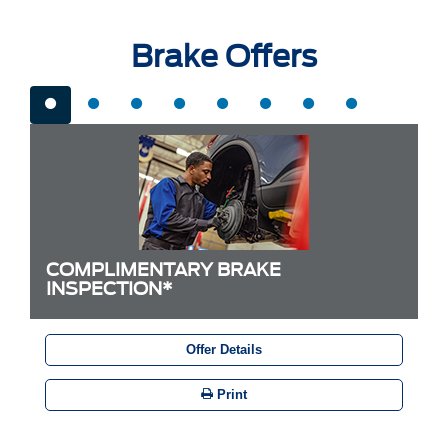
Brake Offers
COMPLIMENTARY BRAKE
INSPECTION*
Offer Details
Print