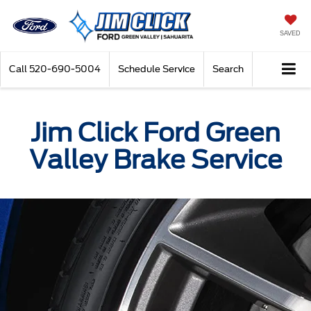
SAVED
Call
520-690-5004
Schedule Service
Search
Jim Click Ford Green
Valley Brake Service