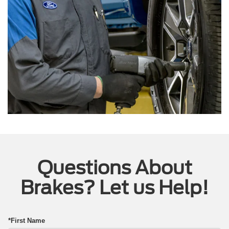
Questions About
Brakes? Let us Help!
*First Name