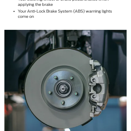
applying the brake
Your Anti-Lock Brake System (ABS) warning lights
come on