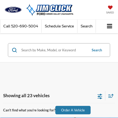
SAVED
Call
520-690-5004
Schedule Service
Search
Search
Showing all 23 vehicles
Can't find what you're looking for?
Order A Vehicle