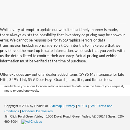
While every attempt to update our website in a timely manner is made,
there always exists the possibility that inventory or pricing may be shown in
error. We cannot be responsible for typographical errors or data
transmission (including pricing errors). Our intent is to make sure that we
provide you the most up to date information, we do ask that you verify with
us the details listed to confirm their accuracy. Actual pricing and vehicle
Although every reasonable effort has been made to ensure the accuracy of the
information must be verified at the time of purchase.
information contained on this site, absolute accuracy cannot be guaranteed. This site,
and all information and materials appearing on it, are presented to the user "as is"
without warranty of any kind, either express or implied. All vehicles are subject to prior
Offer excludes any optional dealer added items ($995 Maintenance for Life
sale. Price does not include applicable tax, title, and license charges. ‡Vehicles shown
Elite, $499 Tint, $99 Door Edge Guards), tax, title, and license fees.
at different locations are not currently in our inventory (Not in Stock) but can be made
available to you at our location within a reasonable date from the time of your request,
not to exceed one week.
Copyright © 2026
by DealerOn
|
Sitemap
|
Privacy
|
MRF's
|
SMS Terms and
Conditions
|
Additional Disclosures
Jim Click Ford Green Valley
|
1030 Duval Road,
Green Valley,
AZ
85614
| Sales:
520-
690-5004
|