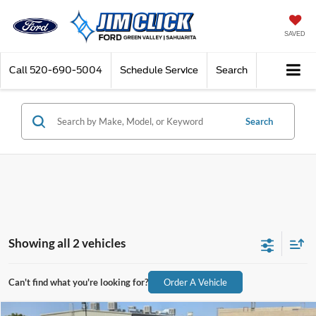
SAVED
Call
520-690-5004
Schedule Service
Search
Search
Showing all 2 vehicles
Can't find what you're looking for?
Order A Vehicle