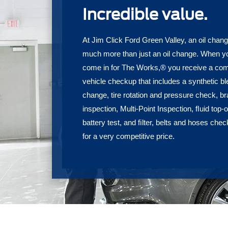
Incredible value.
At Jim Click Ford Green Valley, an oil chang
much more than just an oil change. When y
come in for The Works,® you receive a com
vehicle checkup that includes a synthetic ble
change, tire rotation and pressure check, b
inspection, Multi-Point Inspection, ﬂuid top-of
battery test, and ﬁlter, belts and hoses chec
for a very competitive price.