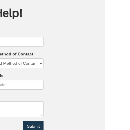
Help!
ethod of Contact
del