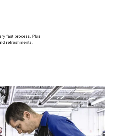
ry fast process. Plus,
 and refreshments.