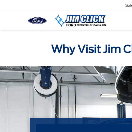
Sal
Why Visit Jim C