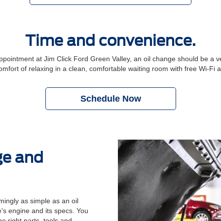
Time and convenience.
intment at Jim Click Ford Green Valley, an oil change should be a ve
comfort of relaxing in a clean, comfortable waiting room with free Wi-Fi
Schedule Now
ge and
ingly as simple as an oil
's engine and its specs. You
e right parts, tools and