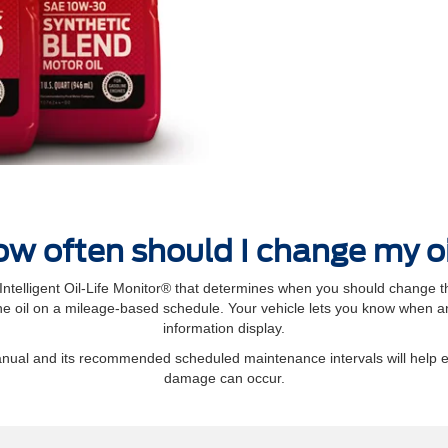
w often should I change my o
elligent Oil‐Life Monitor® that determines when you should change th
 oil on a mileage-based schedule. Your vehicle lets you know when an 
information display.
manual and its recommended scheduled maintenance intervals will help 
damage can occur.