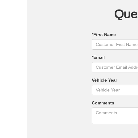
Ques
*First Name
*Email
Vehicle Year
Comments