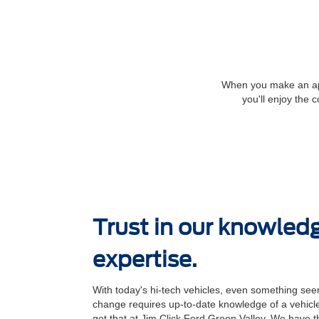
When you make an appo
you'll enjoy the 
Trust in our knowled
expertise.
With today's hi-tech vehicles, even something seem
change requires up-to-date knowledge of a vehicle
get that at Jim Click Ford Green Valley. We have th