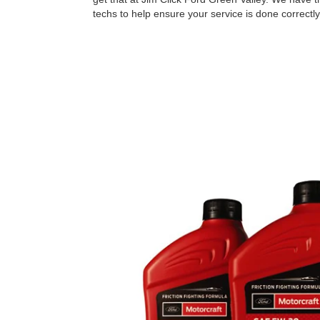
techs to help ensure your service is done correctly