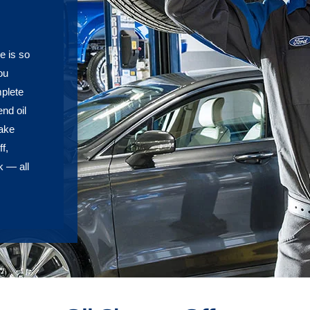
e is so
ou
plete
nd oil
rake
f,
k — all