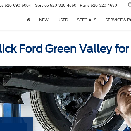
es
520-690-5004
Service
520-320-4650
Parts
520-320-4630
NEW
USED
SPECIALS
SERVICE & 
lick Ford Green Valley fo