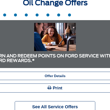
Oil Change Offers
RN AND REDEEM POINTS ON FORD SERVICE WIT
RD REWARDS.*
Offer Details
Print
See All Service Offers