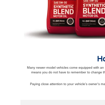
Ho
Many newer-model vehicles come equipped with an Int
means you do not have to remember to change the
Paying close attention to your vehicle's owner's 