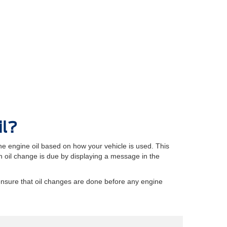
il?
e engine oil based on how your vehicle is used. This
oil change is due by displaying a message in the
ensure that oil changes are done before any engine