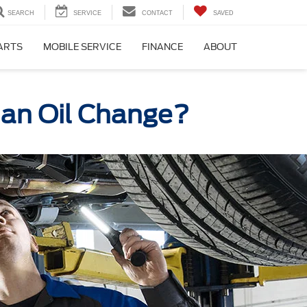
SEARCH
SERVICE
CONTACT
SAVED
PARTS
MOBILE SERVICE
FINANCE
ABOUT
r an Oil Change?