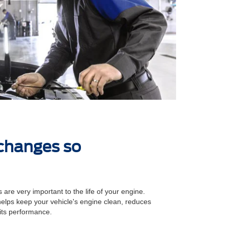
 changes so
 are very important to the life of your engine.
 helps keep your vehicle's engine clean, reduces
its performance.