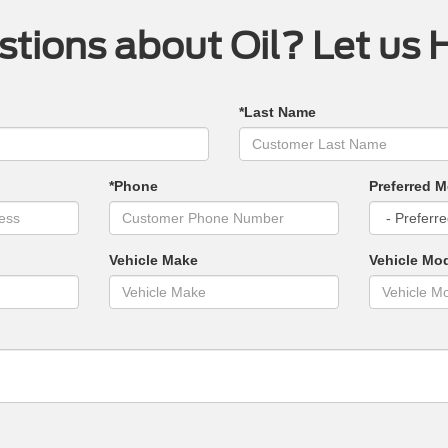
tions about Oil? Let us 
*Last Name
*Phone
Preferred M
Vehicle Make
Vehicle Mo