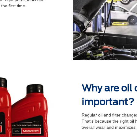
 the ﬁrst time.
Why are oil
important?
Regular oil and ﬁlter changes
That's because the right oil
overall wear and maximizes 