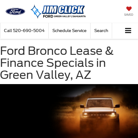
SAVED
Call
520-690-5004
Schedule Service
Search
Ford Bronco Lease &
Finance Specials in
Green Valley, AZ