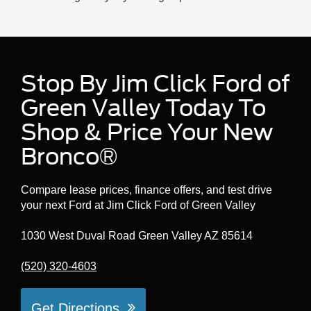
Stop By Jim Click Ford of
Green Valley Today To
Shop & Price Your New
Bronco®
Compare lease prices, finance offers, and test drive
your next Ford at Jim Click Ford of Green Valley
1030 West Duval Road Green Valley AZ 85614
(520) 320-4603
Get Directions