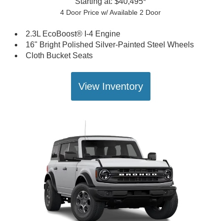
Starting at: $40,495*
4 Door Price w/ Available 2 Door
2.3L EcoBoost® I-4 Engine
16" Bright Polished Silver-Painted Steel Wheels
Cloth Bucket Seats
View Inventory