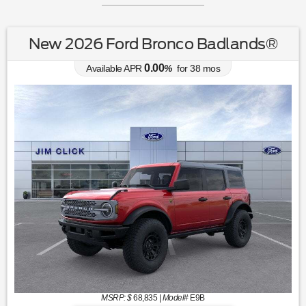
New 2026 Ford Bronco Badlands®
0.00
Available APR
%
for
38
mos
MSRP: $
68,835
|
Model#
E9B