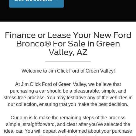
Finance or Lease Your New Ford
Bronco® For Sale in Green
Valley, AZ
Welcome to Jim Click Ford of Green Valley!
At Jim Click Ford of Green Valley, we believe that
purchasing a car should be a pleasurable, simple, and
stress-free process. You may test drive any of the vehicles in
our collection, ensuring that you make the best decision.
Our aim is to make the remaining steps of the process
simple, straightforward, and clear after you've selected the
ideal car. You will depart well-informed about your purchase