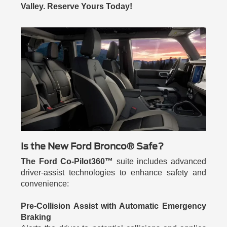
Valley. Reserve Yours Today!
Is the New Ford Bronco® Safe?
The Ford Co-Pilot360™
suite includes advanced
driver-assist technologies to enhance safety and
convenience:
Pre-Collision Assist with Automatic Emergency
Braking