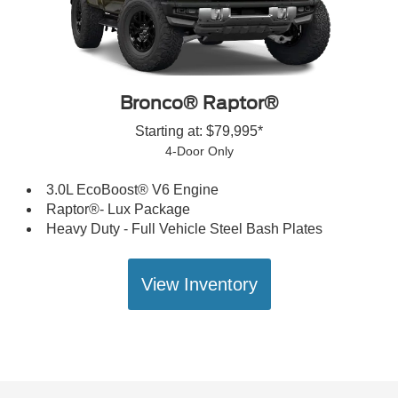
Bronco® Raptor®
Starting at: $79,995*
4-Door Only
3.0L EcoBoost® V6 Engine
Raptor®- Lux Package
Heavy Duty - Full Vehicle Steel Bash Plates
View Inventory