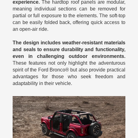
experience.
The hardtop roof panels are modular,
meaning individual sections can be removed for
partial or full exposure to the elements. The soft-top
can be easily folded back, offering quick access to
an open-air ride.
The design includes weather-resistant materials
and seals to ensure durability and functionality,
even in challenging outdoor environments.
These features not only highlight the adventurous
spirit of the Ford Bronco® but also provide practical
advantages for those who seek freedom and
adaptability in their vehicle.