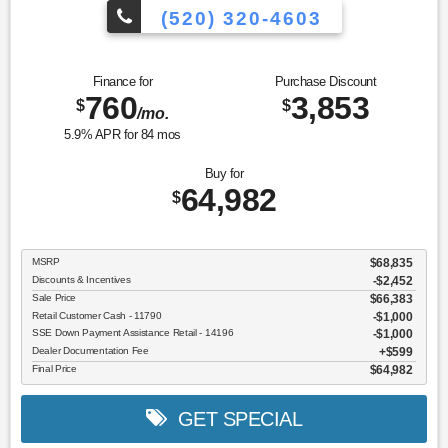
(520) 320-4603
Finance for
Purchase Discount
760
3,853
$
$
/mo.
5.9
% APR for
84
mos
Buy for
64,982
$
MSRP
$68,835
Discounts & Incentives
-$2,452
Sale Price
$66,383
Retail Customer Cash - 11790
$1,000
SSE Down Payment Assistance Retail - 14196
$1,000
Dealer Documentation Fee
$599
Final Price
$64,982
GET SPECIAL