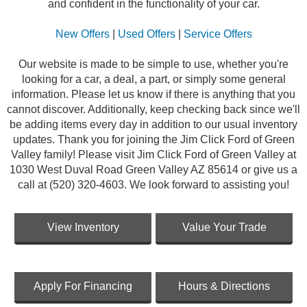
and confident in the functionality of your car.
New Offers
|
Used Offers
|
Service Offers
Our website is made to be simple to use, whether you're
looking for a car, a deal, a part, or simply some general
information. Please let us know if there is anything that you
cannot discover. Additionally, keep checking back since we'll
be adding items every day in addition to our usual inventory
updates. Thank you for joining the Jim Click Ford of Green
Valley family! Please visit Jim Click Ford of Green Valley at
1030 West Duval Road Green Valley AZ 85614 or give us a
call at (520) 320-4603. We look forward to assisting you!
View Inventory
Value Your Trade
Apply For Financing
Hours & Directions