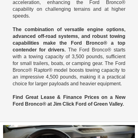
acceleration, enhancing the Ford Bronco®
capability on challenging terrains and at higher
speeds.
The combination of versatile engine options,
advanced off-road systems, and robust towing
capabilities make the Ford Bronco® a top
contender for drivers.
The Ford Bronco® starts
with a towing capacity of 3,500 pounds, sufficient
for small trailers, boats, or camping gear. The Ford
Bronco® Raptor® model boosts towing capacity to
an impressive 4,500 pounds, making it a practical
choice for larger payloads and heavier equipment.
Find Great Lease & Finance Prices on a New
Ford Bronco® at Jim Click Ford of Green Valley.