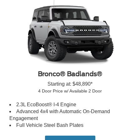
Bronco® Badlands®
Starting at: $48,890*
4 Door Price w/ Available 2 Door
2.3L EcoBoost® I-4 Engine
Advanced 4x4 with Automatic On-Demand
Engagement
Full Vehicle Steel Bash Plates