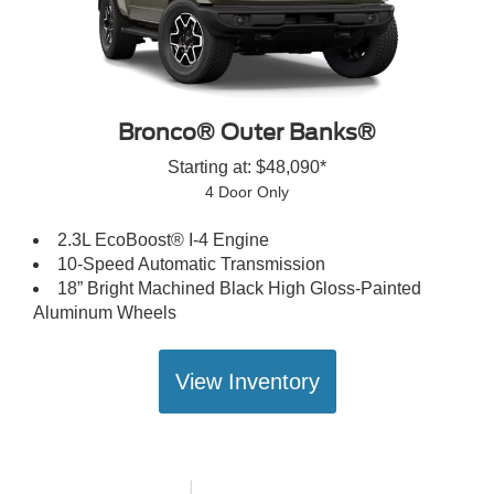
Bronco® Outer Banks®
Starting at: $48,090*
4 Door Only
2.3L EcoBoost® I-4 Engine
10-Speed Automatic Transmission
18” Bright Machined Black High Gloss-Painted
Aluminum Wheels
View Inventory