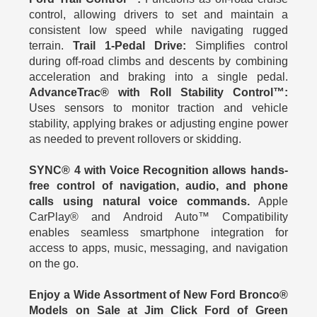
control, allowing drivers to set and maintain a
consistent low speed while navigating rugged
terrain.
Trail 1-Pedal Drive:
Simplifies control
during off-road climbs and descents by combining
acceleration and braking into a single pedal.
AdvanceTrac® with Roll Stability Control™:
Uses sensors to monitor traction and vehicle
stability, applying brakes or adjusting engine power
as needed to prevent rollovers or skidding.
SYNC® 4 with Voice Recognition allows hands-
free control of navigation, audio, and phone
calls using natural voice commands.
Apple
CarPlay® and Android Auto™ Compatibility
enables seamless smartphone integration for
access to apps, music, messaging, and navigation
on the go.
Enjoy a Wide Assortment of New Ford Bronco®
Models on Sale at Jim Click Ford of Green