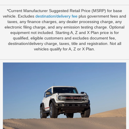
*Current Manufacturer Suggested Retail Price (MSRP) for base
vehicle. Excludes
destination/delivery fee
plus government fees and
taxes, any finance charges, any dealer processing charge, any
electronic filing charge, and any emission testing charge. Optional
equipment not included. Starting A, Z and X Plan price is for
qualified, eligible customers and excludes document fee,
destination/delivery charge, taxes, title and registration. Not all
vehicles qualify for A, Z or X Plan.