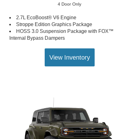
4 Door Only
2.7L EcoBoost® V6 Engine
Stroppe Edition Graphics Package
HOSS 3.0 Suspension Package with FOX™
Internal Bypass Dampers
View Inventory