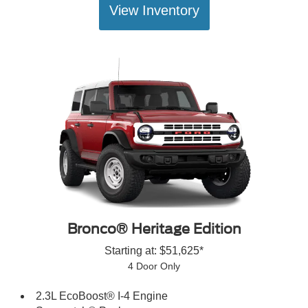
View Inventory
Bronco® Heritage Edition
Starting at: $51,625*
4 Door Only
2.3L EcoBoost® I-4 Engine