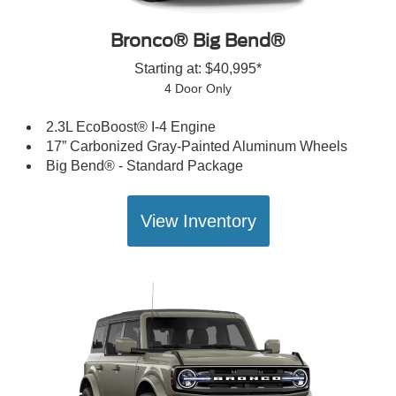
Bronco® Big Bend®
Starting at: $40,995*
4 Door Only
2.3L EcoBoost® I-4 Engine
17” Carbonized Gray-Painted Aluminum Wheels
Big Bend® - Standard Package
View Inventory