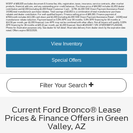
MSRP of $68,835 excludes document & license fee, title, registration, taxes, insurance, service contracts, after-market
products, financial add-ons, and any outstanding prior credit balances. Purchase price of $64,982 includes $1,853 dealer
contribution and $2,000 [including $1,000 Retail Customer Cash - 11790, $1,000 SSE Down Payment Assistance Retail -
14196] total manufacturer purchase rebates. Total savings of $3,853 is a combination of total manufacturer purchase
rebates and dealer contribution. For well-qualified buyers. Finance selling price of $66,383. Finance payment of
$760/month includes $13,196 cash down and $1,000 [including $1,000 SSE Down Payment Assistance Retail - 14196] total
manufacturer rebate reduction. Payment based on 5.9% APR over 84 months. 5.9% APR financing for 84 months at
$14.56 per month, per $1,000 financed. Low APR may not be combined with other offers. Not all buyers will qualify. 0.00%
APR financing for 38 months at $26.32 per month, per $1,000 financed. Stock #G261087 / VIN 1FMEE9BP2TLA91048.
Photos for illustration purposes only. See dealer for full detail. Must take delivery from dealer stock by the expiration date
noted. Offers expire 08/31/2026.
View Inventory
Special Offers
Filter Your Search
Current Ford Bronco® Lease
Prices & Finance Offers in Green
Valley, AZ