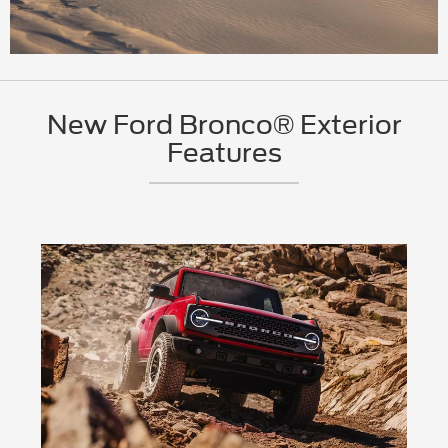
New Ford Bronco® Exterior
Features