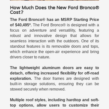
How Much Does the New Ford Bronco®
Cost?
The Ford Bronco® has an MSRP Starting Price
of $40,495*.
The Ford Bronco® is designed with a
focus on adventure and versatility, featuring a
robust and innovative design that allows for
seamless interaction with the outdoors. One of its
standout features is its removable doors and tops,
which enhance the open-air experience and bring
drivers closer to nature.
The lightweight aluminum doors are easy to
detach, offering increased flexibility for off-road
exploration.
The door frames are designed with
built-in storage solutions, ensuring they can be
stowed securely when removed.
Multiple roof styles, including hardtop and soft-
top options, allow users to customize their