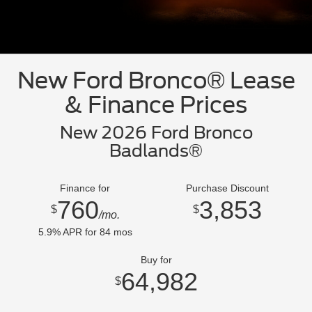
New Ford Bronco® Lease
& Finance Prices
New 2026 Ford Bronco
Badlands®
Finance for
Purchase Discount
760
3,853
$
$
/mo.
5.9
% APR for
84
mos
Buy for
64,982
$