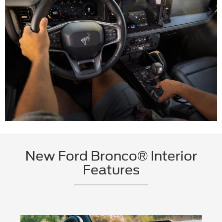
New Ford Bronco® Interior
Features