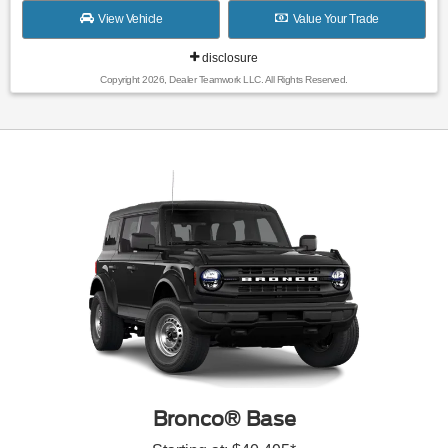
View Vehicle
Value Your Trade
disclosure
Copyright 2026, Dealer Teamwork LLC. All Rights Reserved.
Bronco® Base