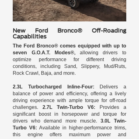
New Ford Bronco® Off-Roading
Capabilities
The Ford Bronco® comes equipped with up to
seven G.O.A.T. Modes®,
allowing drivers to
optimize performance for different driving
conditions, including Sand, Slippery, Mud/Ruts,
Rock Crawl, Baja, and more.
2.3L Turbocharged Inline-Four:
Delivers a
balance of power and efficiency, offering a lively
driving experience with ample torque for off-road
challenges.
2.7L Twin-Turbo V6:
Provides a
significant boost in horsepower and torque for
drivers who demand more muscle.
3.0L Twin-
Turbo V6:
Available in higher-performance trims,
this engine offers maximum power and