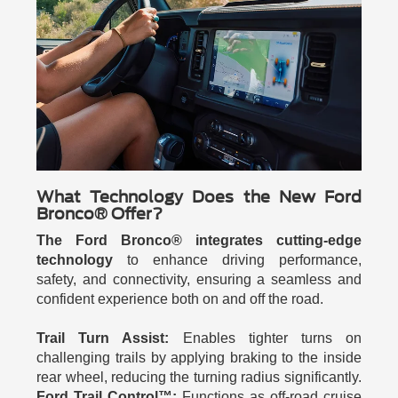
What Technology Does the New Ford
Bronco® Offer?
The Ford Bronco® integrates cutting-edge
technology
to enhance driving performance,
safety, and connectivity, ensuring a seamless and
confident experience both on and off the road.
Trail Turn Assist:
Enables tighter turns on
challenging trails by applying braking to the inside
rear wheel, reducing the turning radius significantly.
Ford Trail Control™:
Functions as off-road cruise