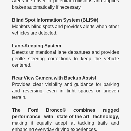
Alerts the driver to potential collisions and applies
brakes automatically if necessary.
Blind Spot Information System (BLIS®)
Monitors blind spots and provides alerts when other
vehicles are detected.
Lane-Keeping System
Detects unintentional lane departures and provides
gentle steering corrections to keep the vehicle
centered.
Rear View Camera with Backup Assist
Provides clear visibility and guidance for parking
and reversing, even in tight spaces or uneven
terrain.
The Ford Bronco® combines rugged
performance with state-of-the-art technology,
making it equally adept at tackling trails and
enhancing everyday driving experiences.