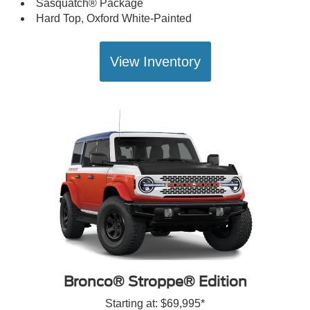
Sasquatch® Package
Hard Top, Oxford White-Painted
View Inventory
Bronco® Stroppe® Edition
Starting at: $69,995*