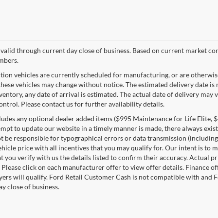
s valid through current day close of business. Based on current market con
mbers.
tion vehicles are currently scheduled for manufacturing, or are otherwis
these vehicles may change without notice. The estimated delivery date is n
nventory, any date of arrival is estimated. The actual date of delivery m
ontrol. Please contact us for further availability details.
ludes any optional dealer added items ($995 Maintenance for Life Elite, $4
empt to update our website in a timely manner is made, there always exists
 be responsible for typographical errors or data transmission (including
ehicle price with all incentives that you may qualify for. Our intent is t
t you verify with us the details listed to confirm their accuracy. Actual p
 Please click on each manufacturer offer to view offer details. Finance o
uyers will qualify. Ford Retail Customer Cash is not compatible with and F
ay close of business.