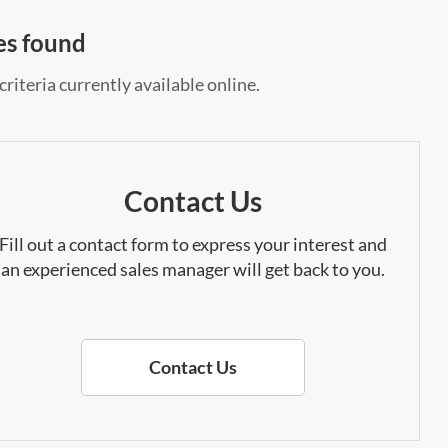
es found
riteria currently available online.
Contact Us
Fill out a contact form to express your interest and
an experienced sales manager will get back to you.
Contact Us