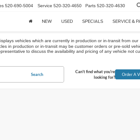
es
520-690-5004
Service
520-320-4650
Parts
520-320-4630
NEW
USED
SPECIALS
SERVICE & 
isplays vehicles which are currently in production or in-transit from our
cles in production or in-transit may be customer orders or pre-sold vehi
presentative to discuss the availability and pricing of any vehicle not cur
Can't find what you're
Search
Order A V
looking for?