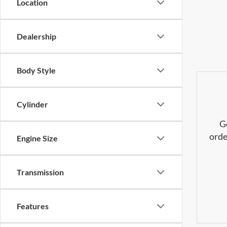
Location
Dealership
Body Style
Cylinder
G
orde
Engine Size
Transmission
Features