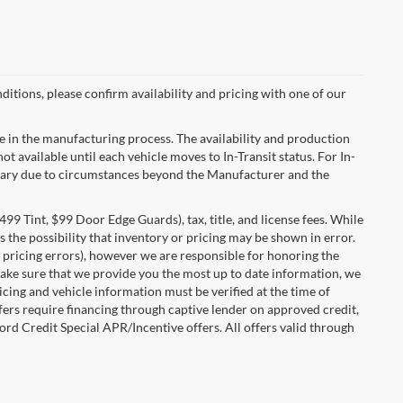
ditions, please confirm availability and pricing with one of our
e in the manufacturing process. The availability and production
ot available until each vehicle moves to In-Transit status. For In-
ay vary due to circumstances beyond the Manufacturer and the
99 Tint, $99 Door Edge Guards), tax, title, and license fees. While
 the possibility that inventory or pricing may be shown in error.
 pricing errors), however we are responsible for honoring the
o make sure that we provide you the most up to date information, we
ricing and vehicle information must be verified at the time of
ffers require financing through captive lender on approved credit,
ord Credit Special APR/Incentive offers. All offers valid through