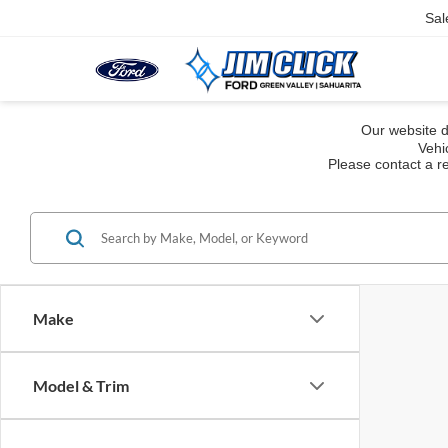
Sal
Our website d
Vehi
Please contact a re
Make
Model & Trim