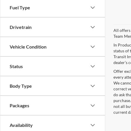
Fuel Type
Drivetrain
All offer
Team Me
In Produc
Vehicle Condition
status of 
Transit I
dealer’s c
Status
Offer exc
every att
We cannot
Body Type
correct v
do ask tha
purchase.
Packages
not all b
current d
Availability