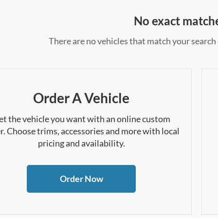
No exact match
There are no vehicles that match your search c
Order A Vehicle
et the vehicle you want with an online custom
r. Choose trims, accessories and more with local
pricing and availability.
Order Now