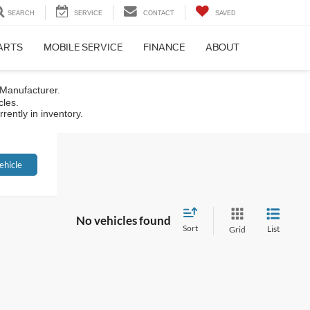
SEARCH
SERVICE
CONTACT
SAVED
PARTS
MOBILE SERVICE
FINANCE
ABOUT
 Manufacturer.
cles.
rently in inventory.
ehicle
No vehicles found
Sort
List
Grid