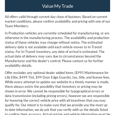
Value My Trade
All offers valid through current day close of business. Based on current
market conditions, please confirm availability and pricing with one of our
Team Members.
In Production vehicles are currently scheduled for manufacturing, or are
otherwise in the manufacturing process. The availability and production
status of these vehicles may change without notice. The estimated
delivery date is not available until each vehicle moves to In-Transit
status. For In-Transit Inventory, any date of arrival is estimated. The
actual date of delivery may vary due to circumstances beyond the
Manufacturer and the dealer’s control. Please contact us for further
availability details.
Offer excludes any optional dealer added items ($995 Maintenance for
Life Elite, $499 Tint, $99 Door Edge Guards), tax, title, and license fees.
While every attempt to update our website in a timely manner is made,
there always exists the possibility that inventory or pricing may be
shown in error. We cannot be responsible for typographical errors or
data transmission (including pricing errors), however we are responsible
for honoring the correct vehicle price with all incentives that you may
qualify for. Our intent is to make sure that we provide you the most up
to date information, we do ask that you verify with us the details listed
to confirm their accuracy. Actual pricing and vehicle information must be