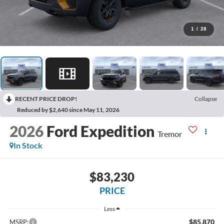
1
/
28
RECENT PRICE DROP!
Collapse
Reduced by $2,640 since May 11, 2026
2026
Ford Expedition
Tremor
In Stock
$83,230
PRICE
Less
$85,870
MSRP: