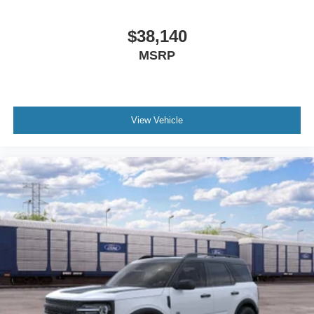
$38,140
MSRP
View Vehicle