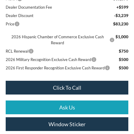
+$599
Dealer Documentation Fee
-$3,239
Dealer Discount
$83,230
Price
$1,000
2026 Hispanic Chamber of Commerce Exclusive Cash
Reward
$750
RCL Renewal
$500
2026 Military Recognition Exclusive Cash Reward
$500
2026 First Responder Recognition Exclusive Cash Reward
Click To Call
Ask Us
Window Sticker