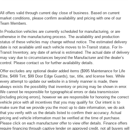
All offers valid through current day close of business. Based on current
market conditions, please confirm availability and pricing with one of our
Team Members.
In Production vehicles are currently scheduled for manufacturing, or are
otherwise in the manufacturing process. The availability and production
status of these vehicles may change without notice. The estimated delivery
date is not available until each vehicle moves to In-Transit status. For In-
Transit Inventory, any date of arrival is estimated. The actual date of delivery
may vary due to circumstances beyond the Manufacturer and the dealer’s
control. Please contact us for further availability details.
Offer excludes any optional dealer added items ($995 Maintenance for Life
Elite, $499 Tint, $99 Door Edge Guards), tax, title, and license fees. While
every attempt to update our website in a timely manner is made, there
always exists the possibility that inventory or pricing may be shown in error.
We cannot be responsible for typographical errors or data transmission
(including pricing errors), however we are responsible for honoring the correct
vehicle price with all incentives that you may qualify for. Our intent is to
make sure that we provide you the most up to date information, we do ask
that you verify with us the details listed to confirm their accuracy. Actual
pricing and vehicle information must be verified at the time of purchase.
Please click on each manufacturer offer to view offer details. Finance offers
require financing through captive lender on approved credit, not all buyers will