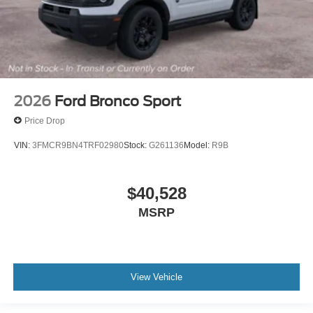
2026
Ford Bronco Sport
Price Drop
VIN:
3FMCR9BN4TRF02980
Stock:
G261136
Model:
R9B
$40,528
MSRP
View Vehicle