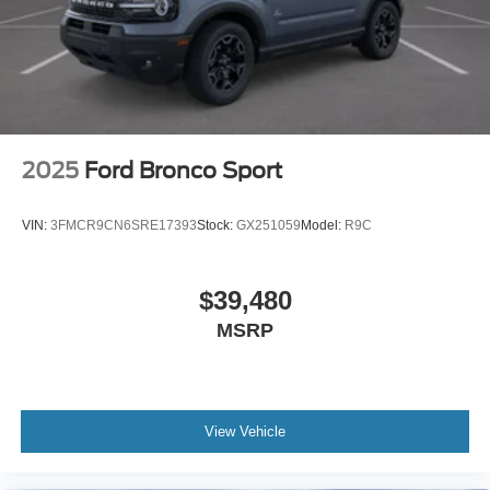
2025
Ford Bronco Sport
VIN:
3FMCR9CN6SRE17393
Stock:
GX251059
Model:
R9C
$39,480
MSRP
View Vehicle