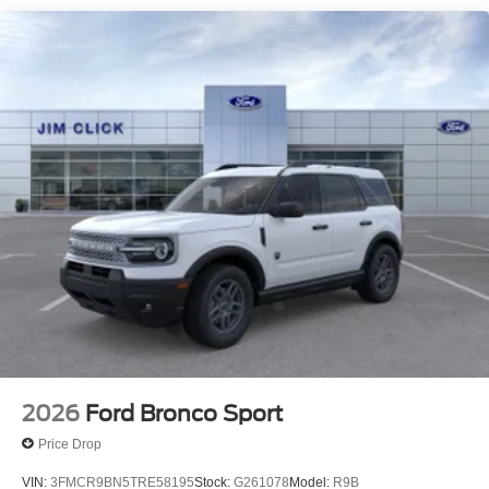
2026
Ford Bronco Sport
Price Drop
VIN:
3FMCR9BN5TRE58195
Stock:
G261078
Model:
R9B