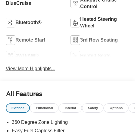
BlueCruise
Control
Heated Steering
Bluetooth®
Wheel
Remote Start
3rd Row Seating
4WD/AWD
Heated Seats
View More Highlights...
All Features
Exterior
Functional
Interior
Safety
Options
360 Degree Zone Lighting
Easy Fuel Capless Filler