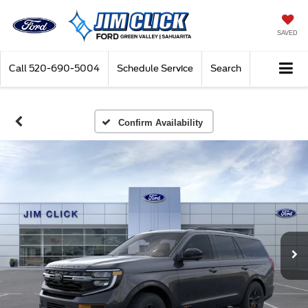
SAVED
Call
520-690-5004
Schedule Service
Search
Confirm Availability