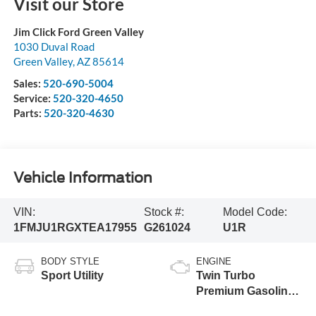
Visit our Store
Jim Click Ford Green Valley
1030 Duval Road
Green Valley
,
AZ
85614
Sales:
520-690-5004
Service:
520-320-4650
Parts:
520-320-4630
Vehicle Information
VIN:
Stock #:
Model Code:
1FMJU1RGXTEA17955
G261024
U1R
BODY STYLE
ENGINE
Sport Utility
Twin Turbo
Premium Gasoline
V-6 3.5 L/213