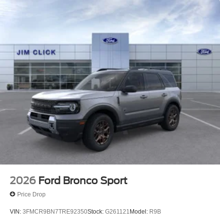
2026
Ford Bronco Sport
Price Drop
VIN:
3FMCR9BN7TRE92350
Stock:
G261121
Model:
R9B