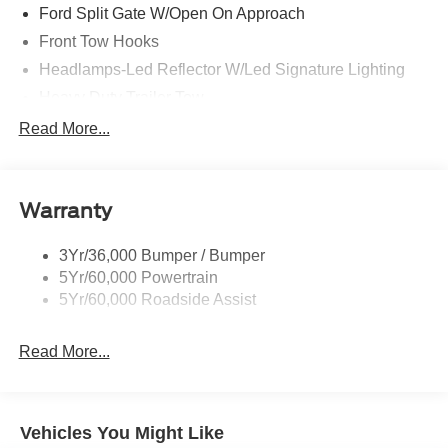
Ford Split Gate W/Open On Approach
Front Tow Hooks
Headlamps-Led Reflector W/Led Signature Lighting
Heavy Duty Trailer Tow
Off Road Aux Lighting
Read More...
Panoramic Vista Roof
Perimeter Lighting
Warranty
Roof-Rack Side Rails-Black
Running Boards - Fixed
3Yr/36,000 Bumper / Bumper
Skid Plates
5Yr/60,000 Powertrain
Trailer Sway Control
5Yr/60,000 Roadside Assist
Read More...
Vehicles You Might Like