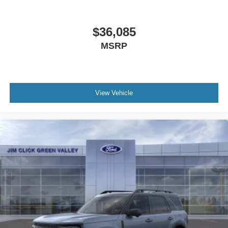
$36,085
MSRP
View Vehicle