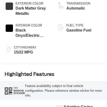
EXTERIOR COLOR
TRANSMISSION
Dark Matter Gray
Automatic
Metallic
INTERIOR COLOR
FUEL TYPE
Black
Gasoline Fuel
Onyx/Electric
Spice
CITY/HIGHWAY
15/22 MPG
Highlighted Features
Feature availability subject to final vehicle
VIEW
configuration. Please reference window sticker for more
WINDOW
STICKER
info.
Adaptive Cruise