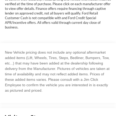
verified at the time of purchase. Please click on each manufacturer offer
to view offer details. Finance offers require financing through captive
lender on approved credit, not all buyers will qualify. Ford Retail
Customer Cash is not compatible with and Ford Credit Special
APR/Incentive offers. All offers valid through current day close of
business.
New Vehicle pricing does not include any optional aftermarket
added items (Lift, Wheels, Tires, Steps, Bedliner, Bumpers, Tow,
etc...) that may have been added at the dealership following
delivery from the Manufacturer. Pictures of vehicles are taken at
time of availability and may not reflect added items. Prices of
these added items varies. Please consult with a Jim Click
Employee to confirm the vehicle you are interested in is exactly
as pictured and priced.