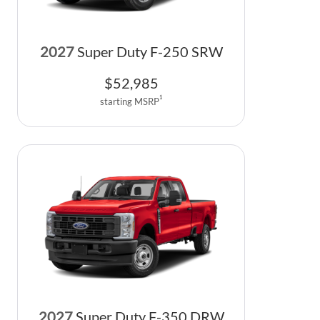
2027
Super Duty F-250 SRW
$
52,985
1
starting MSRP
2027
Super Duty F-350 DRW