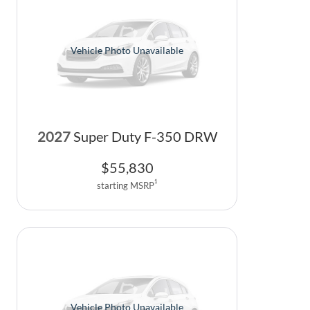
Vehicle Photo Unavailable
2027
Super Duty F-350 DRW
$
55,830
1
starting MSRP
Vehicle Photo Unavailable