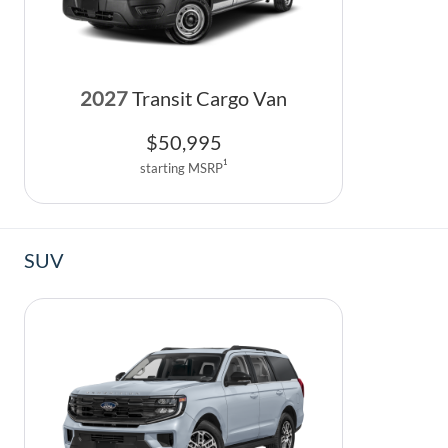
2027
Transit Cargo Van
$
50,995
1
starting MSRP
SUV