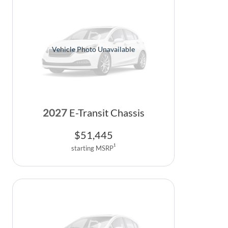
Vehicle Photo Unavailable
2027
E-Transit Chassis
$
51,445
1
starting MSRP