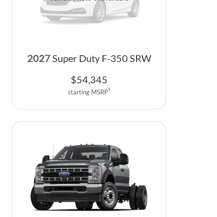
2027
Super Duty F-350 SRW
$
54,345
1
starting MSRP