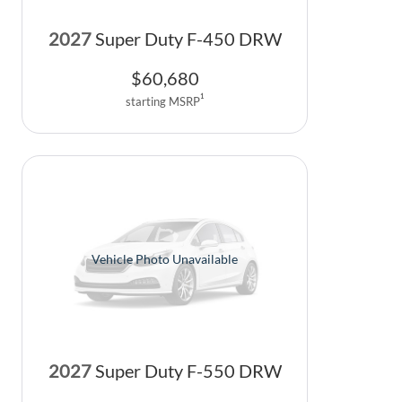
2027
Super Duty F-450 DRW
$
60,680
1
starting MSRP
Vehicle Photo Unavailable
2027
Super Duty F-550 DRW