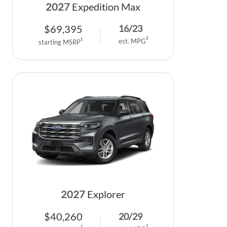
2027
Expedition Max
$
69,395
16
/
23
2
1
est. MPG
starting MSRP
2027
Explorer
$
40,260
20
/
29
2
1