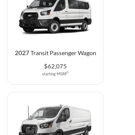
2027
Transit Passenger Wagon
$
62,075
1
starting MSRP