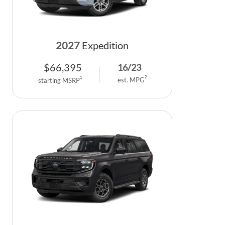
2027
Expedition
$
66,395
16
/
23
2
1
est. MPG
starting MSRP