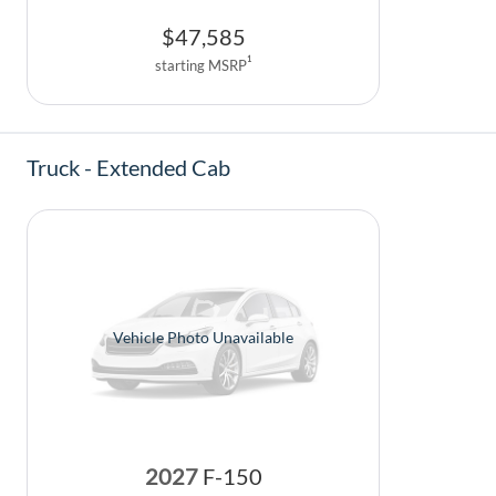
$
47,585
1
starting MSRP
Truck - Extended Cab
Vehicle Photo Unavailable
2027
F-150