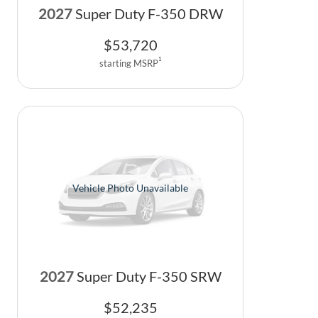
2027
Super Duty F-350 DRW
$
53,720
1
starting MSRP
Vehicle Photo Unavailable
2027
Super Duty F-350 SRW
$
52,235