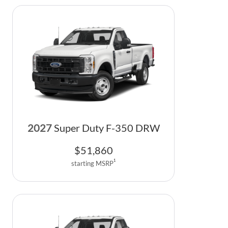
2027
Super Duty F-350 DRW
$
51,860
1
starting MSRP