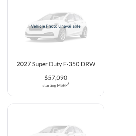
Vehicle Photo Unavailable
2027
Super Duty F-350 DRW
$
57,090
1
starting MSRP