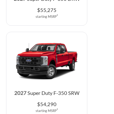
$
55,275
1
starting MSRP
2027
Super Duty F-350 SRW
$
54,290
1
starting MSRP