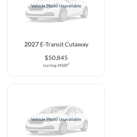
Vehicle Photo Unavailable
2027
E-Transit Cutaway
$
50,845
1
starting MSRP
Vehicle Photo Unavailable