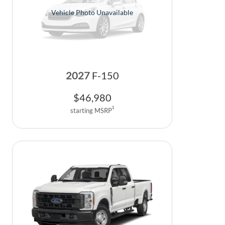
Vehicle Photo Unavailable
2027
F-150
$
46,980
1
starting MSRP