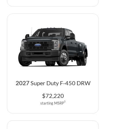
2027
Super Duty F-450 DRW
$
72,220
1
starting MSRP