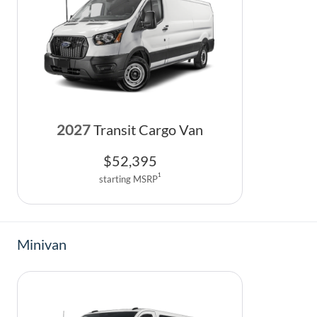
2027
Transit Cargo Van
$
52,395
1
starting MSRP
Minivan