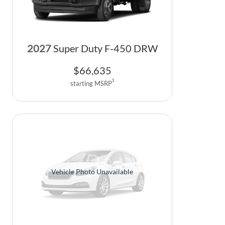
2027
Super Duty F-450 DRW
$
66,635
1
starting MSRP
Vehicle Photo Unavailable