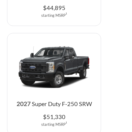
$
44,895
1
starting MSRP
2027
Super Duty F-250 SRW
$
51,330
1
starting MSRP