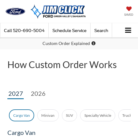
SAVED
Call
520-690-5004
Schedule Service
Search
Custom Order Explained
How Custom Order Works
2027
2026
Cargo Van
Minivan
SUV
Specialty Vehicle
Truck - E
Cargo Van