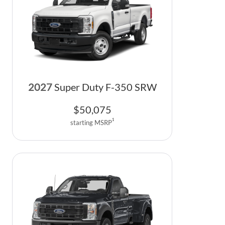
2027
Super Duty F-350 SRW
$
50,075
1
starting MSRP