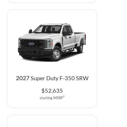
2027
Super Duty F-350 SRW
$
52,635
1
starting MSRP