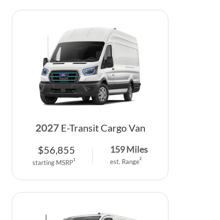
2027
E-Transit Cargo Van
$
56,855
159
Miles
2
1
est. Range
starting MSRP