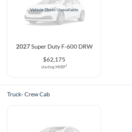
Vehicle Photo Unavailable
2027
Super Duty F-600 DRW
$
62,175
1
starting MSRP
Truck- Crew Cab