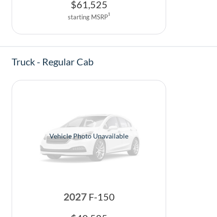
$
61,525
1
starting MSRP
Truck - Regular Cab
Vehicle Photo Unavailable
2027
F-150