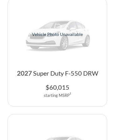
Vehicle Photo Unavailable
2027
Super Duty F-550 DRW
$
60,015
1
starting MSRP