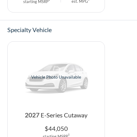
est. MPG
starting MSRP
Specialty Vehicle
Vehicle Photo Unavailable
2027
E-Series Cutaway
$
44,050
1
starting MSRP