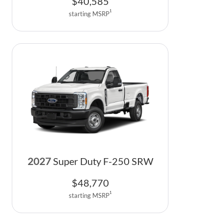
$
40,585
1
starting MSRP
2027
Super Duty F-250 SRW
$
48,770
1
starting MSRP