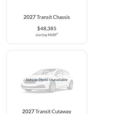
2027
Transit Chassis
$
48,385
1
starting MSRP
Vehicle Photo Unavailable
2027
Transit Cutaway