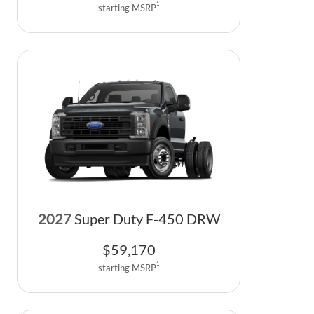
1
starting MSRP
2027
Super Duty F-450 DRW
$
59,170
1
starting MSRP