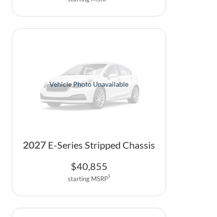
Vehicle Photo Unavailable
2027
E-Series Stripped Chassis
$
40,855
1
starting MSRP