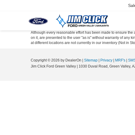
Sal
Although every reasonable effort has been made to ensure the ac
on it, are presented to the user "as is" without warranty of any k
at different locations are not currently in our inventory (Not in
Copyright © 2026
by DealerOn
|
Sitemap
|
Privacy
|
MRF's
|
SMS
Jim Click Ford Green Valley
|
1030 Duval Road,
Green Valley,
A