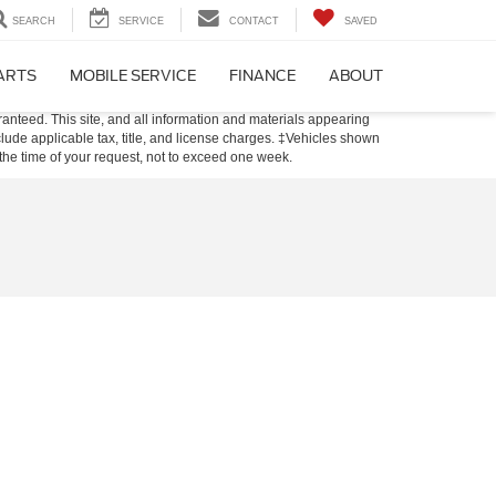
SEARCH
SERVICE
CONTACT
SAVED
PARTS
MOBILE SERVICE
FINANCE
ABOUT
anteed. This site, and all information and materials appearing
include applicable tax, title, and license charges. ‡Vehicles shown
m the time of your request, not to exceed one week.