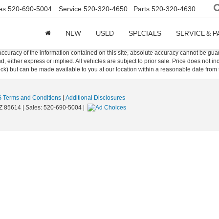
es
520-690-5004
Service
520-320-4650
Parts
520-320-4630
NEW
USED
SPECIALS
SERVICE & 
curacy of the information contained on this site, absolute accuracy cannot be guar
ind, either express or implied. All vehicles are subject to prior sale. Price does not 
 Stock) but can be made available to you at our location within a reasonable date fro
 Terms and Conditions
|
Additional Disclosures
Z
85614
| Sales:
520-690-5004
|