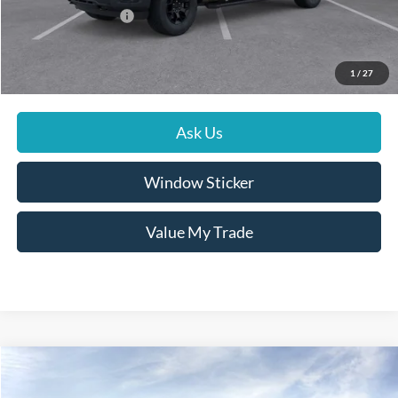
Conditional Rebates
$4,000
Click To Call
1
/
27
Ask Us
Window Sticker
Value My Trade
Compare Vehicle
$95,124
2026
Ford Super Duty F-350 SRW
LARIAT