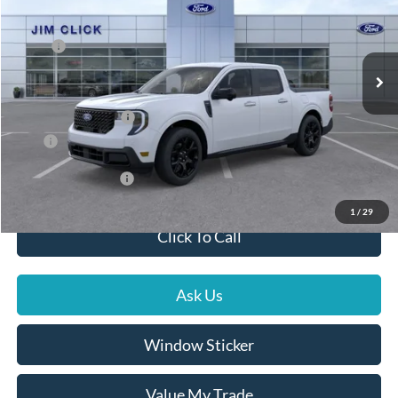
VIN:
3FTTW8SA8TRA06360
Stock:
G261093
Less
MSRP:
$40,090
Ext.
Int.
In Stock
Dealer Documentation Fee
+$599
Dealer Discount
-$1,127
Ford Global Rebates
-$1,000
Price
$38,562
Conditional Rebates
$5,000
1
/
29
Click To Call
Ask Us
Window Sticker
Value My Trade