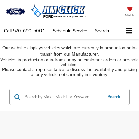
SAVED
Call
520-690-5004
Schedule Service
Search
Our website displays vehicles which are currently in production or in-
transit from our Manufacturer.
Vehicles in production or in-transit may be customer orders or pre-sold
vehicles.
Please contact a representative to discuss the availability and pricing
of any vehicle not currently in inventory.
Search