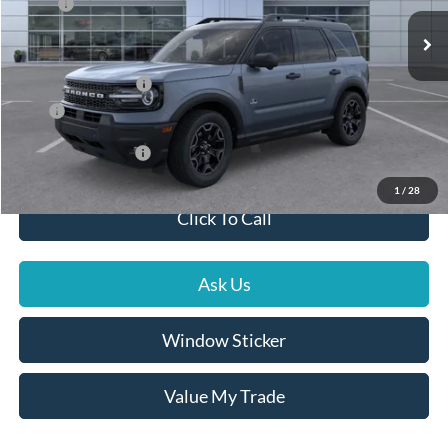
MSRP:
$41,510
Ext.
Int.
In Stock
Dealer Documentation Fee
+$599
Dealer Discount
-$1,195
Ford Global Rebates
-$2,500
Price
$38,414
Conditional Rebates
$3,500
1
/
28
Click To Call
Ask Us
Window Sticker
Value My Trade