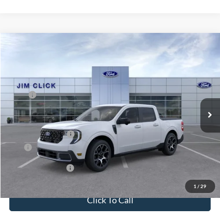
Compare Vehicle
$39,329
2026
Ford Maverick
LARIAT
PRICE
Price Drop
VIN:
3FTTW8SA7TRB14694
Stock:
G261117
Less
MSRP:
$40,095
Ext.
In Stock
Dealer Documentation Fee
+$599
Dealer Discount
-$365
Ford Global Rebates
-$1,000
Price
$39,329
Conditional Rebates
$5,000
1
/
29
Click To Call