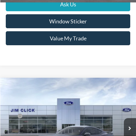
Ask Us
Window Sticker
Value My Trade
Compare Vehicle
$68,854
2025
Ford Mustang
Dark Horse
PRICE
Special Offer
Price Drop
VIN:
1FA6P8R08S5502693
Stock:
G251115
Less
MSRP:
$79,255
Ext.
Int.
In Stock
Dealer Documentation Fee
+$599
Dealer Discount
-$11,000