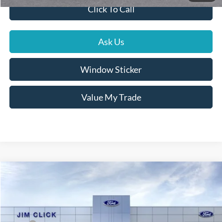
Click To Call
Ask Us
Window Sticker
Value My Trade
Compare Vehicle
$38,414
2026
Ford Bronco Sport
Outer Banks
PRICE
Price Drop
VIN:
3FMCR9CN9TRE73748
Stock:
G261100
Less