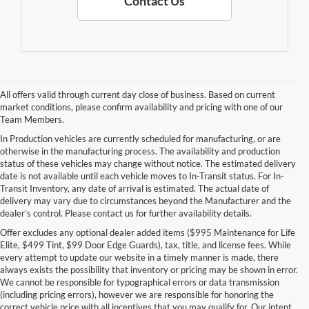
Contact Us
All offers valid through current day close of business. Based on current
market conditions, please confirm availability and pricing with one of our
Team Members.
In Production vehicles are currently scheduled for manufacturing, or are
otherwise in the manufacturing process. The availability and production
status of these vehicles may change without notice. The estimated delivery
date is not available until each vehicle moves to In-Transit status. For In-
Transit Inventory, any date of arrival is estimated. The actual date of
delivery may vary due to circumstances beyond the Manufacturer and the
dealer’s control. Please contact us for further availability details.
Offer excludes any optional dealer added items ($995 Maintenance for Life
Elite, $499 Tint, $99 Door Edge Guards), tax, title, and license fees. While
every attempt to update our website in a timely manner is made, there
always exists the possibility that inventory or pricing may be shown in error.
We cannot be responsible for typographical errors or data transmission
(including pricing errors), however we are responsible for honoring the
correct vehicle price with all incentives that you may qualify for. Our intent