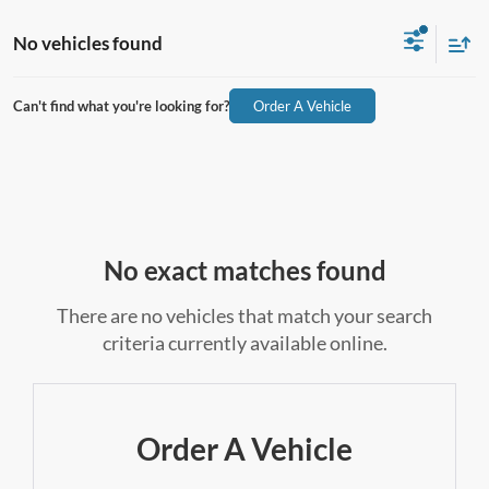
No vehicles found
Can't find what you're looking for?
Order A Vehicle
No exact matches found
There are no vehicles that match your search
criteria currently available online.
Order A Vehicle