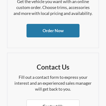
Get the vehicle you want with an online
custom order. Choose trims, accessories
and more with local pricing and availability.
Order Now
Contact Us
Fill out a contact form to express your
interest and an experienced sales manager
will get back to you.