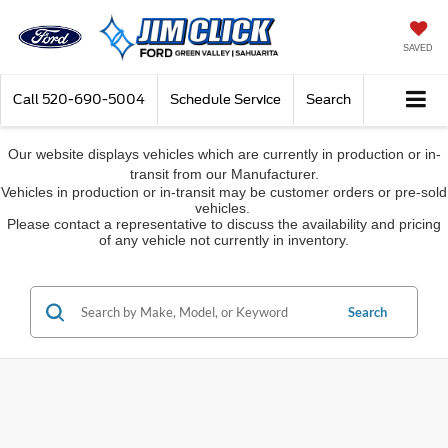
SAVED
Call
520-690-5004
Schedule Service
Search
Our website displays vehicles which are currently in production or in-
transit from our Manufacturer.
Vehicles in production or in-transit may be customer orders or pre-sold
vehicles.
Please contact a representative to discuss the availability and pricing
of any vehicle not currently in inventory.
Search